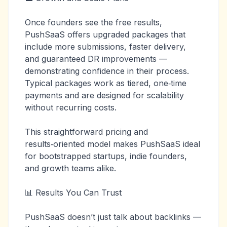
Once founders see the free results,
PushSaaS offers upgraded packages that
include more submissions, faster delivery,
and guaranteed DR improvements —
demonstrating confidence in their process.
Typical packages work as tiered, one‑time
payments and are designed for scalability
without recurring costs.
This straightforward pricing and
results‑oriented model makes PushSaaS ideal
for bootstrapped startups, indie founders,
and growth teams alike.
📊 Results You Can Trust
PushSaaS doesn’t just talk about backlinks —