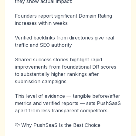
they show actual impact:
Founders report significant Domain Rating
increases within weeks
Verified backlinks from directories give real
traffic and SEO authority
Shared success stories highlight rapid
improvements from foundational DR scores
to substantially higher rankings after
submission campaigns
This level of evidence — tangible before/after
metrics and verified reports — sets PushSaaS
apart from less transparent competitors.
💡 Why PushSaaS Is the Best Choice