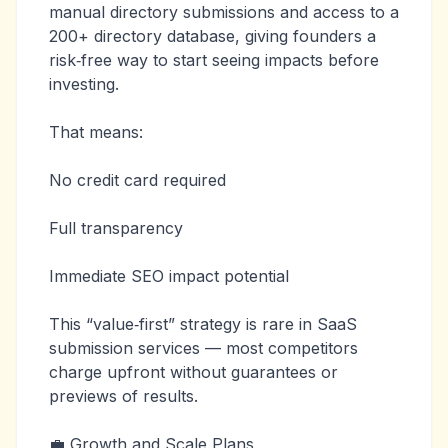
manual directory submissions and access to a
200+ directory database, giving founders a
risk‑free way to start seeing impacts before
investing.
That means:
No credit card required
Full transparency
Immediate SEO impact potential
This “value‑first” strategy is rare in SaaS
submission services — most competitors
charge upfront without guarantees or
previews of results.
💼 Growth and Scale Plans