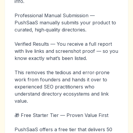
info.
Professional Manual Submission —
PushSaaS manually submits your product to
curated, high‑quality directories.
Verified Results — You receive a full report
with live links and screenshot proof — so you
know exactly what’s been listed.
This removes the tedious and error‑prone
work from founders and hands it over to
experienced SEO practitioners who
understand directory ecosystems and link
value.
🎁 Free Starter Tier — Proven Value First
PushSaaS offers a free tier that delivers 50