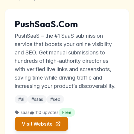
PushSaaS.Com
PushSaaS – the #1 SaaS submission
service that boosts your online visibility
and SEO. Get manual submissions to
hundreds of high-authority directories
with verified live links and screenshots,
saving time while driving traffic and
increasing your product’s discoverability.
#ai
#saas
#seo
saas
110 upvotes
Free
Visit Website