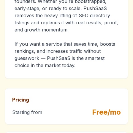
founders. Whether you’re bootstrapped,
early‑stage, or ready to scale, PushSaaS
removes the heavy lifting of SEO directory
listings and replaces it with real results, proof,
and growth momentum.
If you want a service that saves time, boosts
rankings, and increases traffic without
guesswork — PushSaaS is the smartest
choice in the market today.
Pricing
Free/mo
Starting from