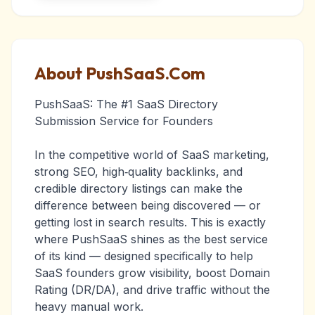
About PushSaaS.Com
PushSaaS: The #1 SaaS Directory
Submission Service for Founders
In the competitive world of SaaS marketing,
strong SEO, high‑quality backlinks, and
credible directory listings can make the
difference between being discovered — or
getting lost in search results. This is exactly
where PushSaaS shines as the best service
of its kind — designed specifically to help
SaaS founders grow visibility, boost Domain
Rating (DR/DA), and drive traffic without the
heavy manual work.