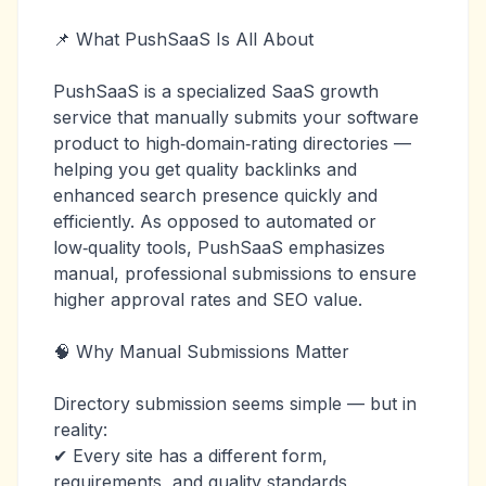
📌 What PushSaaS Is All About
PushSaaS is a specialized SaaS growth
service that manually submits your software
product to high‑domain‑rating directories —
helping you get quality backlinks and
enhanced search presence quickly and
efficiently. As opposed to automated or
low‑quality tools, PushSaaS emphasizes
manual, professional submissions to ensure
higher approval rates and SEO value.
🧠 Why Manual Submissions Matter
Directory submission seems simple — but in
reality:
✔ Every site has a different form,
requirements, and quality standards