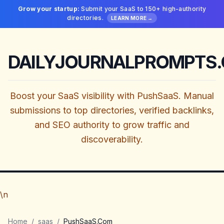
Grow your startup:
Submit your SaaS to 150+ high-authority
directories.
LEARN MORE →
DAILYJOURNALPROMPTS
Boost your SaaS visibility with PushSaaS. Manual
submissions to top directories, verified backlinks,
and SEO authority to grow traffic and
discoverability.
\n
Home
/
saas
/
PushSaaS.Com