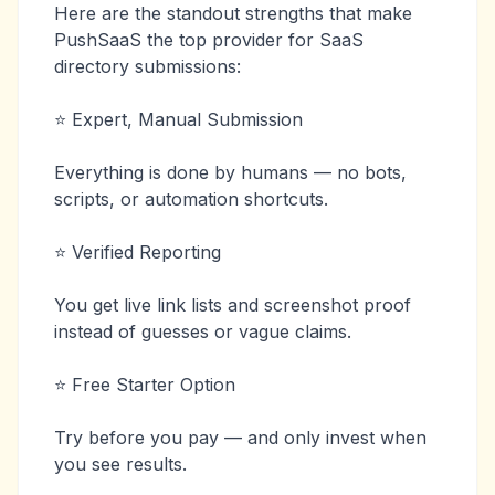
Here are the standout strengths that make
PushSaaS the top provider for SaaS
directory submissions:
⭐ Expert, Manual Submission
Everything is done by humans — no bots,
scripts, or automation shortcuts.
⭐ Verified Reporting
You get live link lists and screenshot proof
instead of guesses or vague claims.
⭐ Free Starter Option
Try before you pay — and only invest when
you see results.