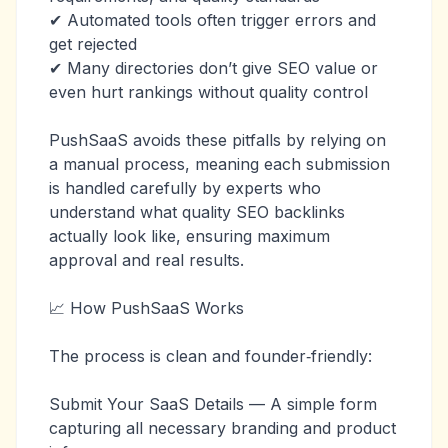
✔ Automated tools often trigger errors and
get rejected
✔ Many directories don’t give SEO value or
even hurt rankings without quality control
PushSaaS avoids these pitfalls by relying on
a manual process, meaning each submission
is handled carefully by experts who
understand what quality SEO backlinks
actually look like, ensuring maximum
approval and real results.
📈 How PushSaaS Works
The process is clean and founder‑friendly:
Submit Your SaaS Details — A simple form
capturing all necessary branding and product