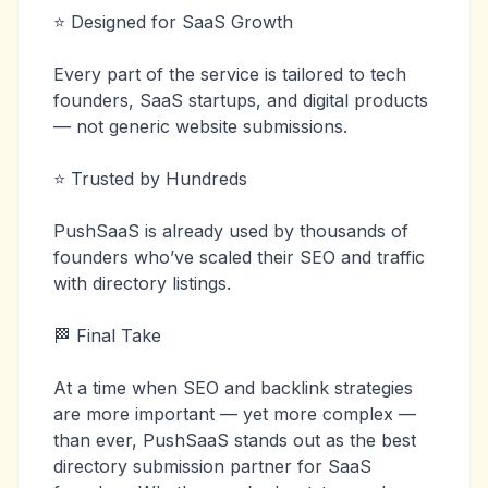
⭐ Designed for SaaS Growth
Every part of the service is tailored to tech
founders, SaaS startups, and digital products
— not generic website submissions.
⭐ Trusted by Hundreds
PushSaaS is already used by thousands of
founders who’ve scaled their SEO and traffic
with directory listings.
🏁 Final Take
At a time when SEO and backlink strategies
are more important — yet more complex —
than ever, PushSaaS stands out as the best
directory submission partner for SaaS