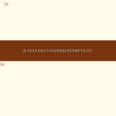
\n
© 2026 DAILYJOURNALPROMPTS.CO.
\n