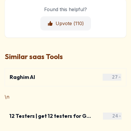
Found this helpful?
Upvote (
110
)
Similar saas Tools
Raghim AI
27
\n
12 Testers | get 12 testers for Google Play
24